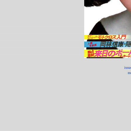
iss
m