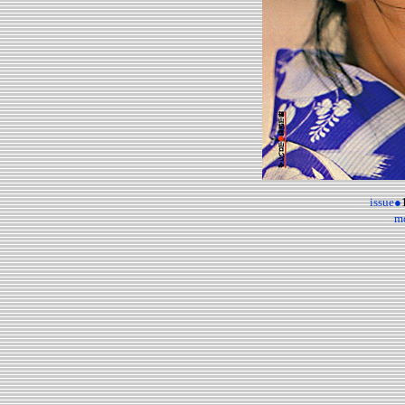
issue●
m