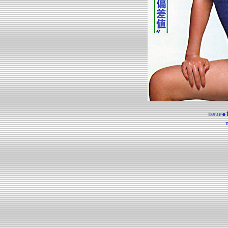
issue●